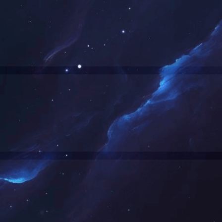
Denied by http_custom
RequestID: af0c62a817634561871547604e
RuleID: 20945263