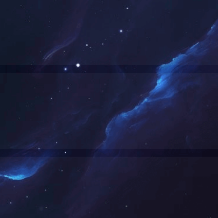
Denied by http_custom
RequestID: af0c62a717637011117694579e
RuleID: 20945263